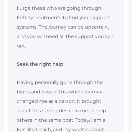
I urge those who are going through
fertility treatments to find your support
systems. The journey can be uncertain,
and you will need all the support you can
get.
Seek the right help
Having personally gone through the
highs and lows of this whole journey
changed me as a person. It brought
about this strong desire in me to help
others in the same boat. Today, I am a
Fertility Coach, and my work is about