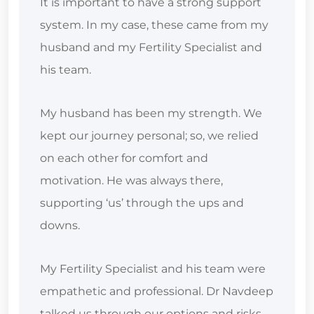
It is important to have a strong support
system. In my case, these came from my
husband and my Fertility Specialist and
his team.
My husband has been my strength. We
kept our journey personal; so, we relied
on each other for comfort and
motivation. He was always there,
supporting ‘us’ through the ups and
downs.
My Fertility Specialist and his team were
empathetic and professional. Dr Navdeep
talked us through our options and risks