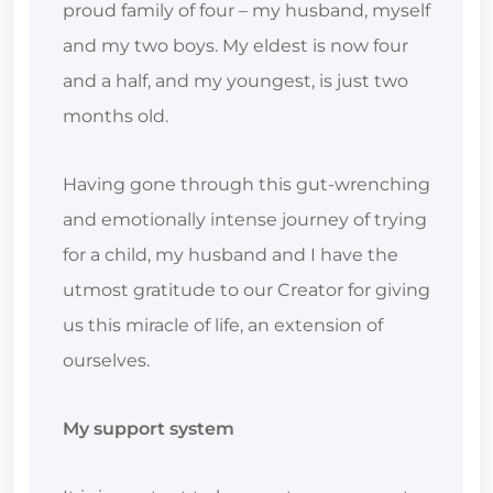
proud family of four – my husband, myself
and my two boys. My eldest is now four
and a half, and my youngest, is just two
months old.
Having gone through this gut-wrenching
and emotionally intense journey of trying
for a child, my husband and I have the
utmost gratitude to our Creator for giving
us this miracle of life, an extension of
ourselves.
My support system