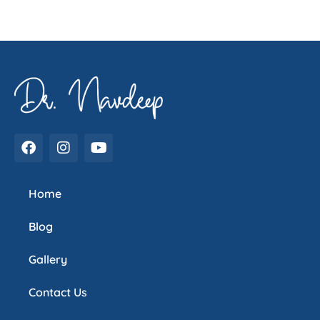
Home
Blog
Gallery
Contact Us