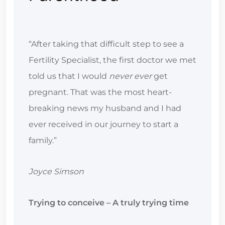
“After taking that difficult step to see a
Fertility Specialist, the first doctor we met
told us that I would
never ever
get
pregnant. That was the most heart-
breaking news my husband and I had
ever received in our journey to start a
family.”
Joyce Simson
Trying to conceive – A truly trying time