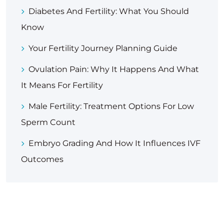
Diabetes And Fertility: What You Should
Know
Your Fertility Journey Planning Guide
Ovulation Pain: Why It Happens And What
It Means For Fertility
Male Fertility: Treatment Options For Low
Sperm Count
Embryo Grading And How It Influences IVF
Outcomes