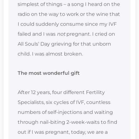
simplest of things – a song I heard on the
radio on the way to work or the wine that
I could suddenly consume since my IVF
failed and I was
not
pregnant. I cried on
All Souls’ Day grieving for that unborn
child. I was almost broken.
The most wonderful gift
After 12 years, four different Fertility
Specialists, six cycles of IVF, countless
numbers of self-injections and waiting
through nail-biting 2-week-waits to find
out if I was pregnant, today, we are a