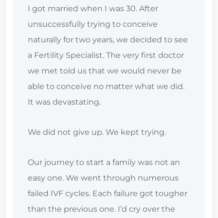
I got married when I was 30. After
unsuccessfully trying to conceive
naturally for two years, we decided to see
a Fertility Specialist. The very first doctor
we met told us that we would never be
able to conceive no matter what we did.
It was devastating.
We did not give up. We kept trying.
Our journey to start a family was not an
easy one. We went through numerous
failed IVF cycles. Each failure got tougher
than the previous one. I’d cry over the