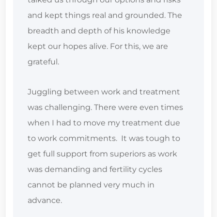
and kept things real and grounded. The
breadth and depth of his knowledge
kept our hopes alive. For this, we are
grateful.
Juggling between work and treatment
was challenging. There were even times
when I had to move my treatment due
to work commitments. It was tough to
get full support from superiors as work
was demanding and fertility cycles
cannot be planned very much in
advance.