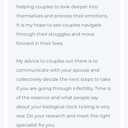
helping couples to look deeper into
themselves and process their emotions.
It is my hope to see couples navigate
through their struggles and move
forward in their lives.
My advice to couples out there is to
communicate with your spouse and
collectively decide the next steps to take
if you are going through infertility. Time is
of the essence and what people say
about your biological clock ticking is very
real. Do your research and meet the right
specialist for you.