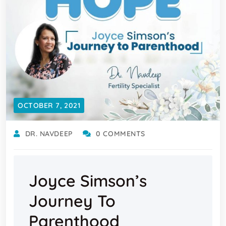
OCTOBER 7, 2021
DR. NAVDEEP
0 COMMENTS
Joyce Simson’s
Journey To
Parenthood