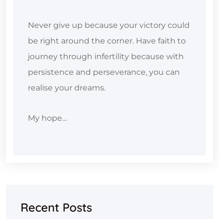
Never give up because your victory could
be right around the corner. Have faith to
journey through infertility because with
persistence and perseverance, you can
realise your dreams.
My hope…
Recent Posts